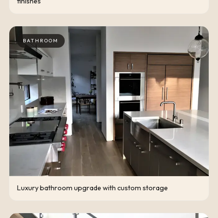
finishes
BATHROOM
Luxury bathroom upgrade with custom storage