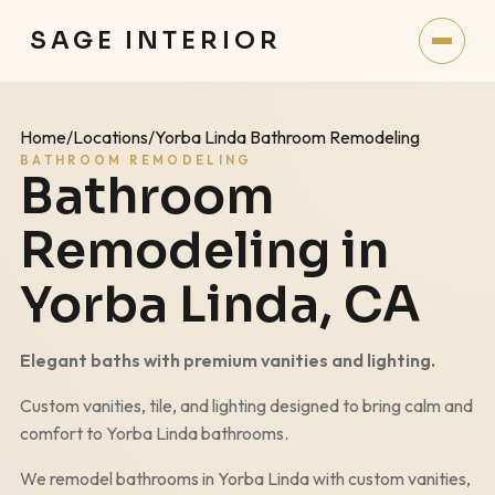
SAGE INTERIOR
Home
/
Locations
/
Yorba Linda Bathroom Remodeling
BATHROOM REMODELING
Bathroom
Remodeling in
Yorba Linda
, CA
Elegant baths with premium vanities and lighting.
Custom vanities, tile, and lighting designed to bring calm and
comfort to
Yorba Linda
bathrooms.
We remodel bathrooms in
Yorba Linda
with custom vanities,