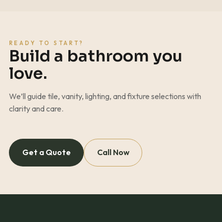
READY TO START?
Build a bathroom you
love.
We’ll guide tile, vanity, lighting, and fixture selections with
clarity and care.
Get a Quote
Call Now