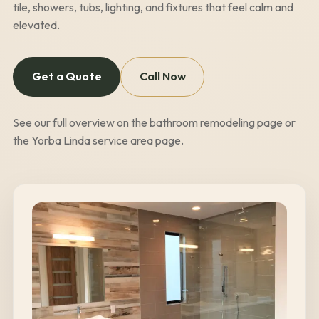
tile, showers, tubs, lighting, and fixtures that feel calm and
elevated.
Get a Quote
Call Now
See our full overview on the
bathroom remodeling page
or
the
Yorba Linda
service area page
.