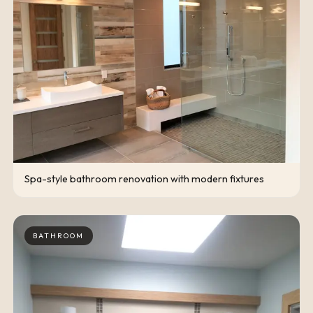
Spa-style bathroom renovation with modern fixtures
BATHROOM