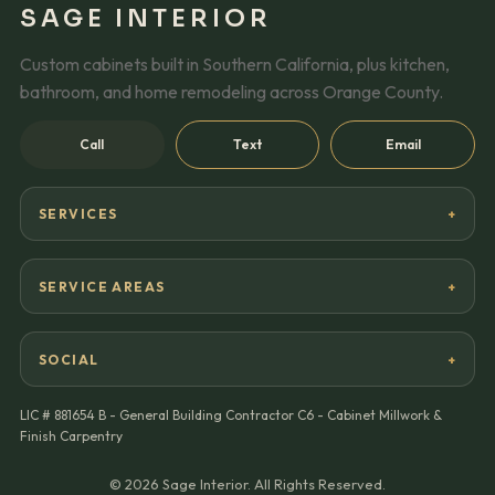
SAGE INTERIOR
Custom cabinets built in Southern California, plus kitchen,
bathroom, and home remodeling across Orange County.
Call
Text
Email
SERVICES
SERVICE AREAS
SOCIAL
LIC #
881654 B - General Building Contractor C6 - Cabinet Millwork &
Finish Carpentry
©
2026
Sage Interior. All Rights Reserved.