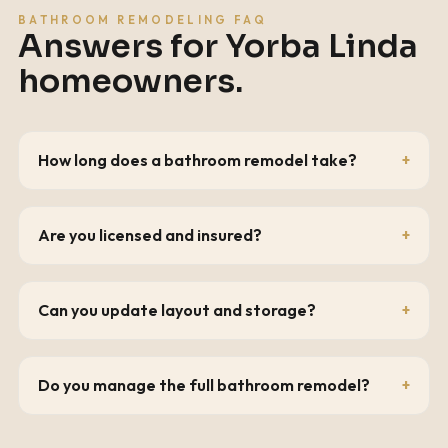
BATHROOM REMODELING FAQ
Answers for
Yorba Linda
homeowners.
How long does a bathroom remodel take?
Are you licensed and insured?
Can you update layout and storage?
Do you manage the full bathroom remodel?