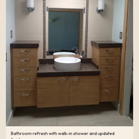
Bathroom refresh with walk-in shower and updated