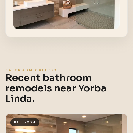
BATHROOM GALLERY
Recent bathroom
remodels near
Yorba
Linda
.
BATHROOM