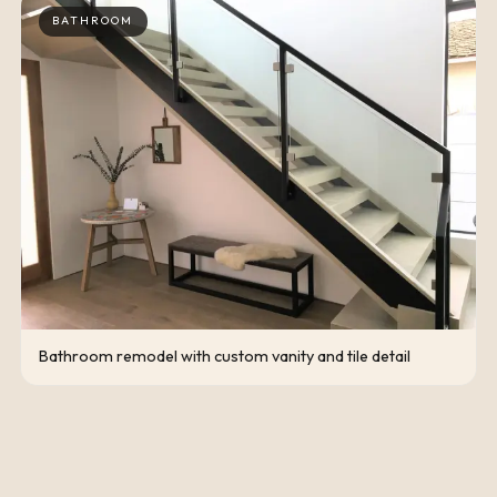
BATHROOM
Bathroom remodel with custom vanity and tile detail