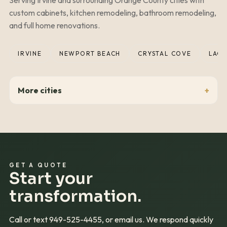
custom cabinets, kitchen remodeling, bathroom remodeling,
and full home renovations.
IRVINE
NEWPORT BEACH
CRYSTAL COVE
LAGU
More cities
GET A QUOTE
Start your
transformation.
Call or text
949-525-4455
, or email us. We respond quickly