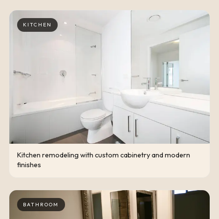
KITCHEN
Kitchen remodeling with custom cabinetry and modern
finishes
BATHROOM