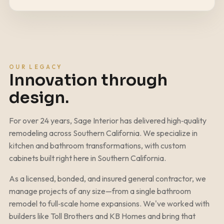
OUR LEGACY
Innovation through
design.
For over
24
years, Sage Interior has delivered high‑quality
remodeling across Southern California. We specialize in
kitchen and bathroom transformations, with custom
cabinets built right here in Southern California.
As a licensed, bonded, and insured general contractor, we
manage projects of any size—from a single bathroom
remodel to full‑scale home expansions. We've worked with
builders like Toll Brothers and KB Homes and bring that