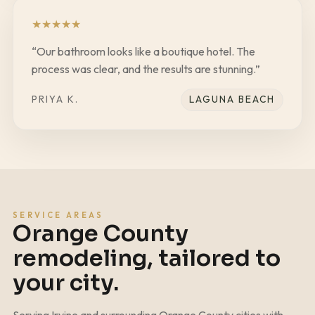
★
★
★
★
★
“
Our bathroom looks like a boutique hotel. The
process was clear, and the results are stunning.
”
PRIYA K.
LAGUNA BEACH
SERVICE AREAS
Orange County
remodeling, tailored to
your city.
Serving Irvine and surrounding Orange County cities with