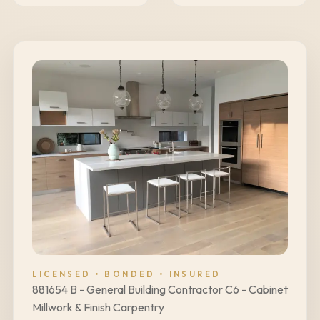
LICENSED • BONDED • INSURED
881654 B - General Building Contractor C6 - Cabinet
Millwork & Finish Carpentry