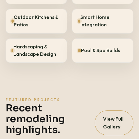
Outdoor Kitchens &
Smart Home
Patios
Integration
Hardscaping &
Pool & Spa Builds
Landscape Design
FEATURED PROJECTS
Recent
remodeling
View Full
Gallery
highlights.