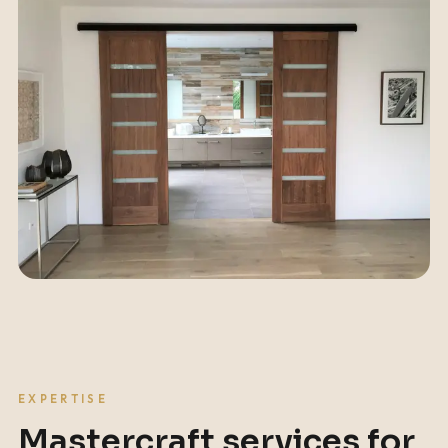
EXPERTISE
Mastercraft services for