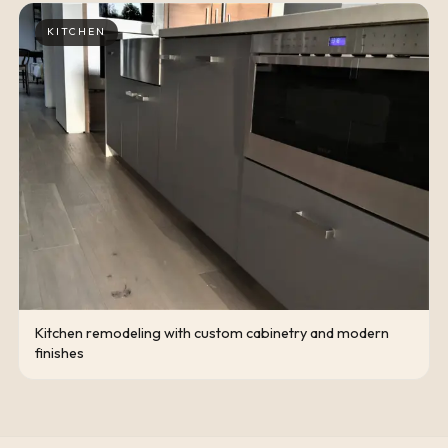
KITCHEN
Kitchen remodeling with custom cabinetry and modern
finishes