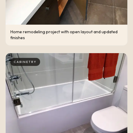
Home remodeling project with open layout and updated
finishes
CABINETRY