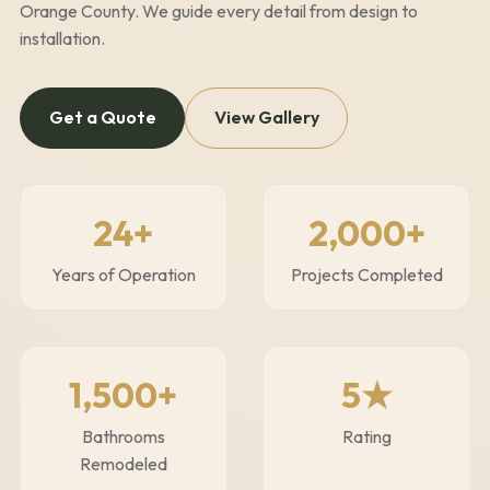
Orange County. We guide every detail from design to
installation.
Get a Quote
View Gallery
24
+
2,000+
Years of Operation
Projects Completed
1,500+
5★
Bathrooms
Rating
Remodeled