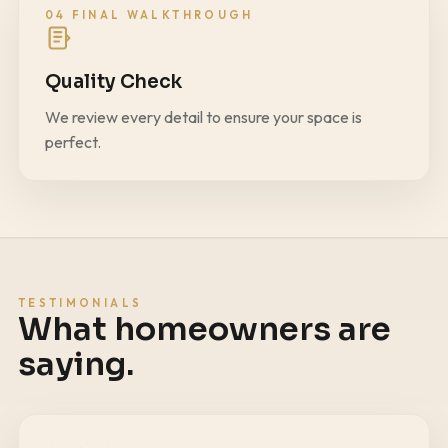
04 FINAL WALKTHROUGH
Quality Check
We review every detail to ensure your space is
perfect.
TESTIMONIALS
What homeowners are
saying.