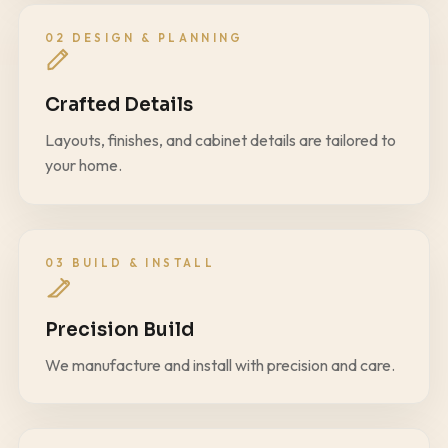
02 DESIGN & PLANNING
Crafted Details
Layouts, finishes, and cabinet details are tailored to
your home.
03 BUILD & INSTALL
Precision Build
We manufacture and install with precision and care.