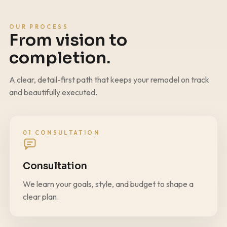
OUR PROCESS
From vision to
completion.
A clear, detail-first path that keeps your remodel on track
and beautifully executed.
01 CONSULTATION
Consultation
We learn your goals, style, and budget to shape a
clear plan.