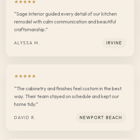
★
★
★
★
★
“
Sage Interior guided every detail of our kitchen
remodel with calm communication and beautiful
craftsmanship.
”
ALYSSA M.
IRVINE
★
★
★
★
★
“
The cabinetry and finishes feel custom in the best
way. Their team stayed on schedule and kept our
home tidy.
”
DAVID R.
NEWPORT BEACH