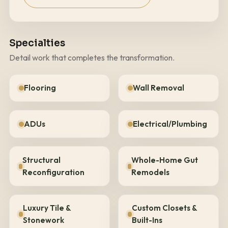
Specialties
Detail work that completes the transformation.
Flooring
Wall Removal
ADUs
Electrical/Plumbing
Structural
Whole-Home Gut
Reconfiguration
Remodels
Luxury Tile &
Custom Closets &
Stonework
Built-Ins