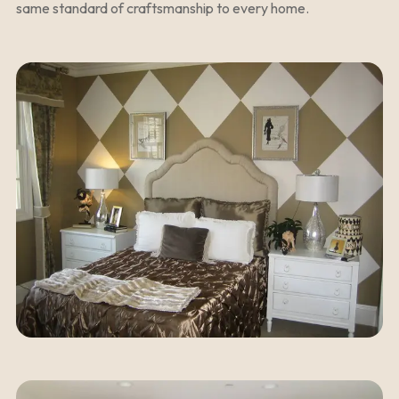
same standard of craftsmanship to every home.