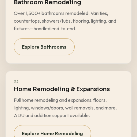
Bathroom Remodeling
Over
1,500+
bathrooms remodeled. Vanities,
countertops, showers/tubs, flooring, lighting, and
fixtures—handled end‑to‑end.
Explore Bathrooms
03
Home Remodeling & Expansions
Full home remodeling and expansions: floors,
lighting, windows/doors, wall removals, and more.
ADU and addition support available.
Explore Home Remodeling