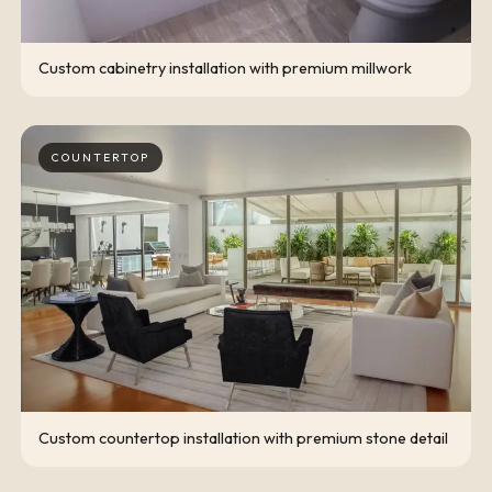
Custom cabinetry installation with premium millwork
COUNTERTOP
Custom countertop installation with premium stone detail