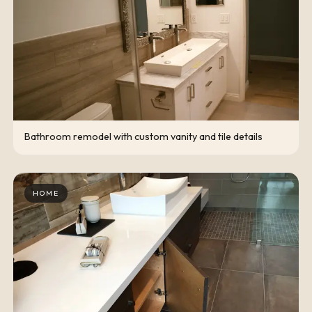
Bathroom remodel with custom vanity and tile details
HOME