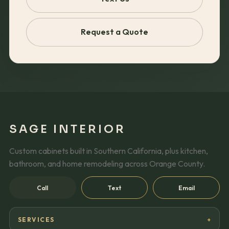
Request a Quote
SAGE INTERIOR
Custom cabinets built in Southern California, plus kitchen,
bathroom, and home remodeling across Orange County.
Call
Text
Email
SERVICES