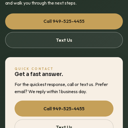
and walk you through the next steps.
Call
949-525-4455
Text Us
QUICK CONTACT
Get a fast answer.
For the quickest response, call or text us. Prefer
email? We reply within 1 business day.
Call
949-525-4455
Text Us