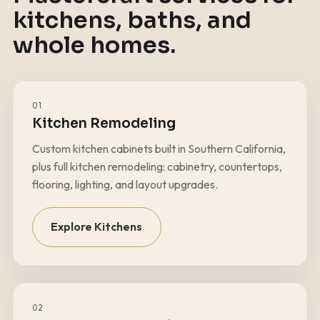
kitchens, baths, and
whole homes.
01
Kitchen Remodeling
Custom kitchen cabinets built in Southern California,
plus full kitchen remodeling: cabinetry, countertops,
flooring, lighting, and layout upgrades.
Explore Kitchens
02