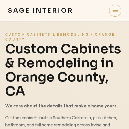
SAGE INTERIOR
CUSTOM CABINETS & REMODELING • ORANGE
COUNTY
Custom Cabinets
& Remodeling in
Orange County,
CA
We care about the details that make a home yours.
Custom cabinets built in Southern California, plus kitchen,
bathroom, and full home remodeling across Irvine and