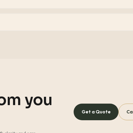
oom you
Get a Quote
Ca