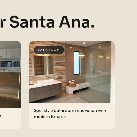
ar
Santa Ana
.
BATHROOM
Spa-style bathroom renovation with
n
modern fixtures