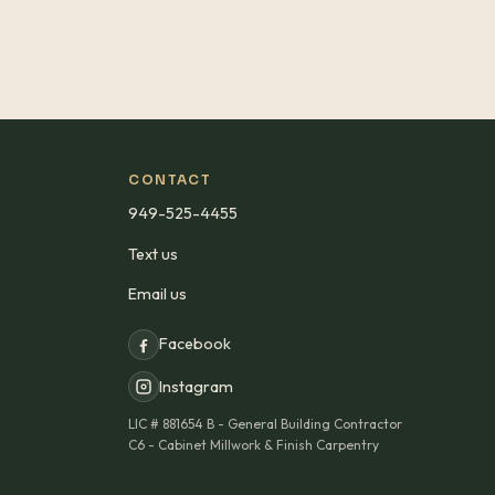
CONTACT
949-525-4455
Text us
Email us
Facebook
Instagram
LIC #
881654 B - General Building Contractor
C6 - Cabinet Millwork & Finish Carpentry