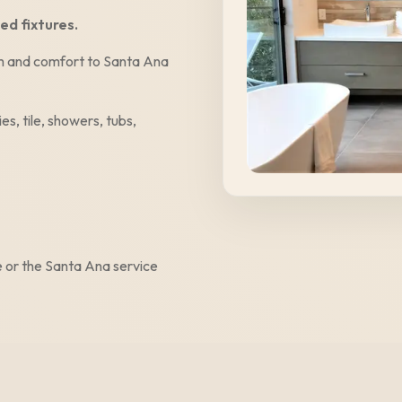
ed fixtures.
alm and comfort to
Santa Ana
es, tile, showers, tubs,
e
or the
Santa Ana
service