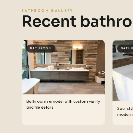
BATHROOM GALLERY
Recent bathr
BATHROOM
BATH
Bathroom remodel with custom vanity
and tile details
Spa-sty
modern 