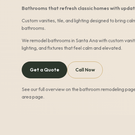
Bathrooms that refresh classic homes with updat
Custom vanities, tile, and lighting designed to bring c
bathrooms.
We remodel bathrooms in
Santa Ana
with custom vaniti
lighting, and fixtures that feel calm and elevated.
Get a Quote
Call Now
See our full overview on the
bathroom remodeling pag
area page
.