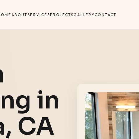
HOME
ABOUT
SERVICES
PROJECTS
GALLERY
CONTACT
m
ng in
a
, CA