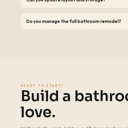
Do you manage the full bathroom remodel?
READY TO START?
Build a bathr
love.