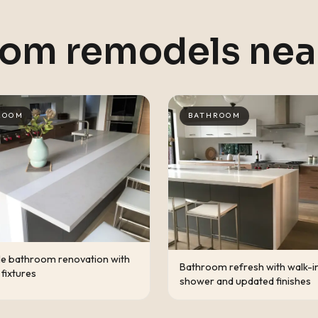
oom remodels ne
ROOM
BATHROOM
le bathroom renovation with
Bathroom refresh with walk-i
fixtures
shower and updated finishes