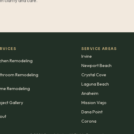
ith clarity and care.
RVICES
SERVICE AREAS
Irvine
tchen Remodeling
Newport Beach
throom Remodeling
Crystal Cove
Laguna Beach
me Remodeling
Anaheim
ject Gallery
Mission Viejo
Dana Point
out
Corona