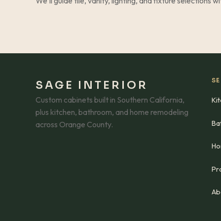
We’ll guide tile, vanity, lighting, and fixture selections w
SE
SAGE INTERIOR
Custom cabinets built in Southern California,
Ki
plus kitchen, bathroom, and home remodeling
Ba
across Orange County.
Ho
Pro
Ab