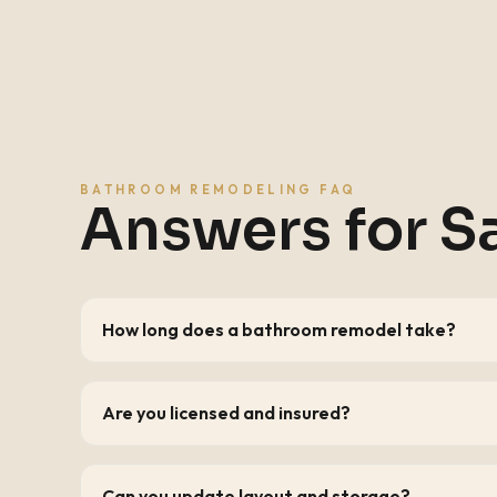
BATHROOM REMODELING FAQ
Answers for
S
How long does a bathroom remodel take?
Are you licensed and insured?
Can you update layout and storage?