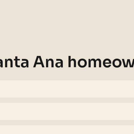
anta Ana
homeown