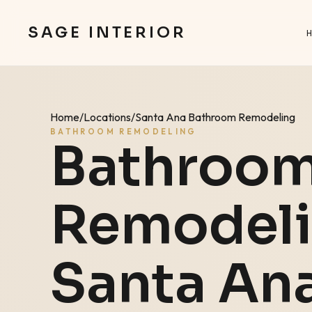
SAGE INTERIOR
Home
/
Locations
/
Santa Ana Bathroom Remodeling
BATHROOM REMODELING
Bathroo
Remodeli
Santa An