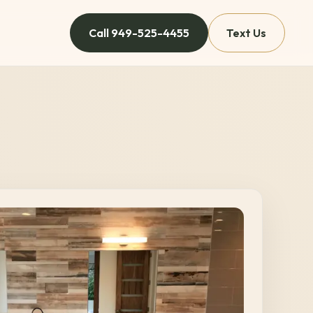
Call
949-525-4455
Text Us