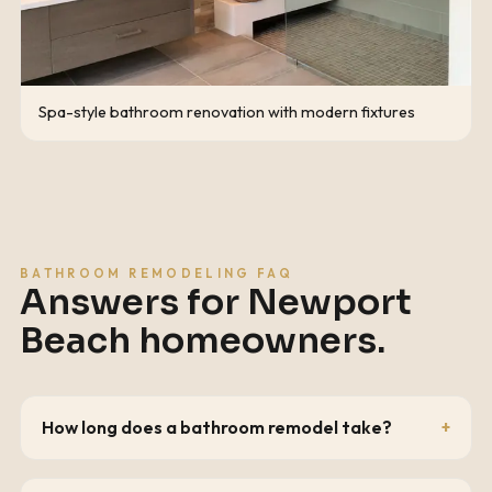
Spa-style bathroom renovation with modern fixtures
BATHROOM REMODELING FAQ
Answers for
Newport
Beach
homeowners.
How long does a bathroom remodel take?