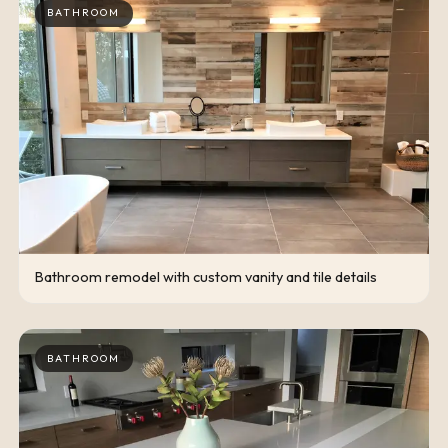
BATHROOM
Bathroom remodel with custom vanity and tile details
BATHROOM