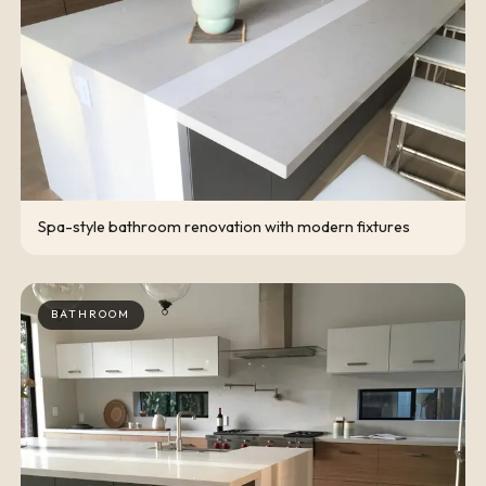
Spa-style bathroom renovation with modern fixtures
BATHROOM