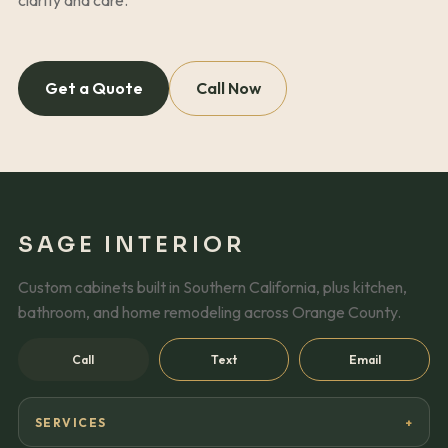
Get a Quote
Call Now
SAGE INTERIOR
Custom cabinets built in Southern California, plus kitchen,
bathroom, and home remodeling across Orange County.
Call
Text
Email
SERVICES