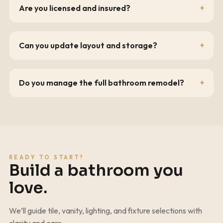
Are you licensed and insured?
Can you update layout and storage?
Do you manage the full bathroom remodel?
READY TO START?
Build a bathroom you
love.
We’ll guide tile, vanity, lighting, and fixture selections with
clarity and care.