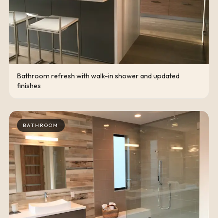
Bathroom refresh with walk-in shower and updated
finishes
BATHROOM