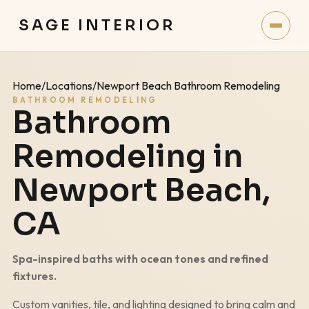
SAGE INTERIOR
Home
/
Locations
/
Newport Beach Bathroom Remodeling
BATHROOM REMODELING
Bathroom
Remodeling in
Newport Beach
,
CA
Spa-inspired baths with ocean tones and refined
fixtures.
Custom vanities, tile, and lighting designed to bring calm and