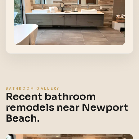
BATHROOM GALLERY
Recent bathroom
remodels near
Newport
Beach
.