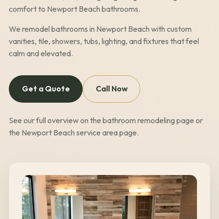
comfort to
Newport Beach
bathrooms.
We remodel bathrooms in
Newport Beach
with custom
vanities, tile, showers, tubs, lighting, and fixtures that feel
calm and elevated.
Get a Quote
Call Now
See our full overview on the
bathroom remodeling page
or
the
Newport Beach
service area page
.