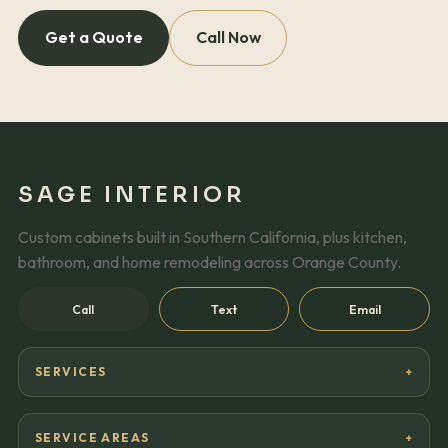
Get a Quote
Call Now
SAGE INTERIOR
Custom cabinets built in Southern California, plus kitchen,
bathroom, and home remodeling across Orange County.
Call
Text
Email
SERVICES
SERVICE AREAS