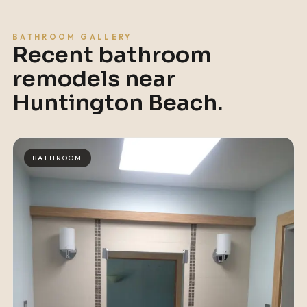
BATHROOM GALLERY
Recent bathroom
remodels near
Huntington Beach
.
BATHROOM