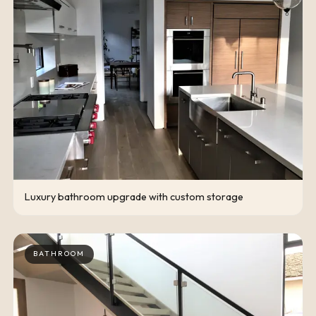
Luxury bathroom upgrade with custom storage
BATHROOM