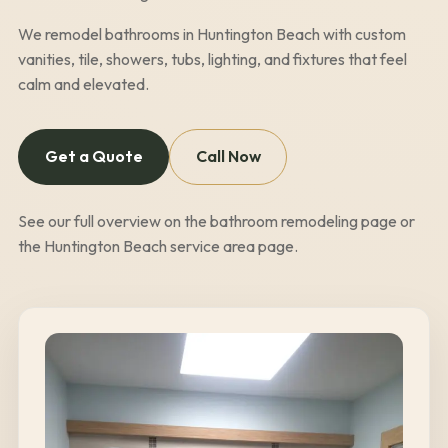
We remodel bathrooms in
Huntington Beach
with custom
vanities, tile, showers, tubs, lighting, and fixtures that feel
calm and elevated.
Get a Quote
Call Now
See our full overview on the
bathroom remodeling page
or
the
Huntington Beach
service area page
.