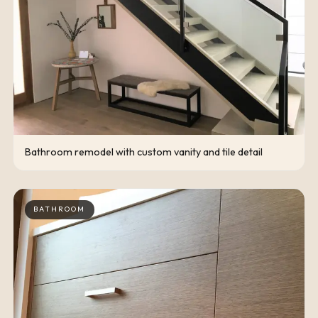
Bathroom remodel with custom vanity and tile detail
BATHROOM