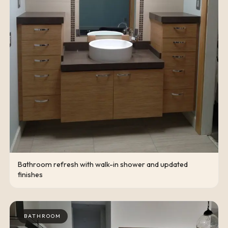
Bathroom refresh with walk-in shower and updated
finishes
BATHROOM