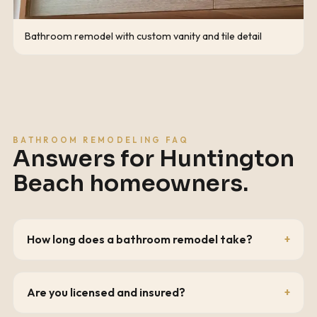
Bathroom remodel with custom vanity and tile detail
BATHROOM REMODELING FAQ
Answers for
Huntington
Beach
homeowners.
How long does a bathroom remodel take?
Are you licensed and insured?