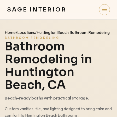
SAGE INTERIOR
Home
/
Locations
/
Huntington Beach Bathroom Remodeling
BATHROOM REMODELING
Bathroom
Remodeling in
Huntington
Beach
, CA
Beach-ready baths with practical storage.
Custom vanities, tile, and lighting designed to bring calm and
comfort to
Huntington Beach
bathrooms.