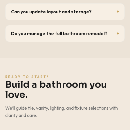
Can you update layout and storage?
Do you manage the full bathroom remodel?
READY TO START?
Build a bathroom you
love.
We’ll guide tile, vanity, lighting, and fixture selections with
clarity and care.