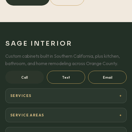
SAGE INTERIOR
Custom cabinets built in Southern California, plus kitchen,
bathroom, and home remodeling across Orange County.
Call
Text
Email
SERVICES
SERVICE AREAS