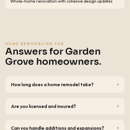
Whole-home renovation with cohesive design updates
HOME REMODELING FAQ
Answers for
Garden
Grove
homeowners.
How long does a home remodel take?
Are you licensed and insured?
Can you handle additions and expansions?