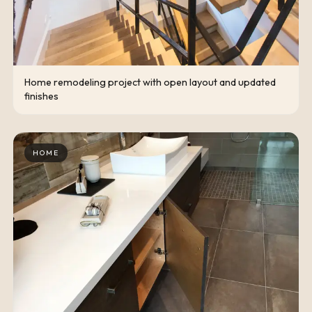
Home remodeling project with open layout and updated
finishes
HOME