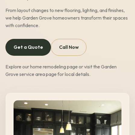
From layout changes to new flooring, lighting, and finishes,
we help
Garden Grove
homeowners transform their spaces
with confidence.
Get a Quote
Call Now
Explore our
home remodeling page
or visit the
Garden
Grove
service area page
for local details.