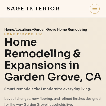
SAGE INTERIOR
Home
/
Locations
/
Garden Grove Home Remodeling
HOME REMODELING
Home
Remodeling &
Expansions in
Garden Grove
, CA
Smart remodels that modernize everyday living.
Layout changes, new flooring, and refined finishes designed
for the way
Garden Grove
households live.