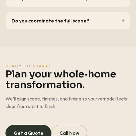
Do you coordinate the full scope?
READY TO START?
Plan your whole‑home
transformation.
We’ll align scope, finishes, and timing so your remodel feels
clear from start to finish.
Get a Quote
Call Now