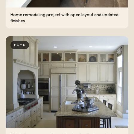
Home remodeling project with open layout and updated
finishes
HOME