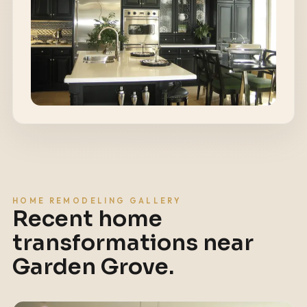
HOME REMODELING GALLERY
Recent home
transformations near
Garden Grove
.