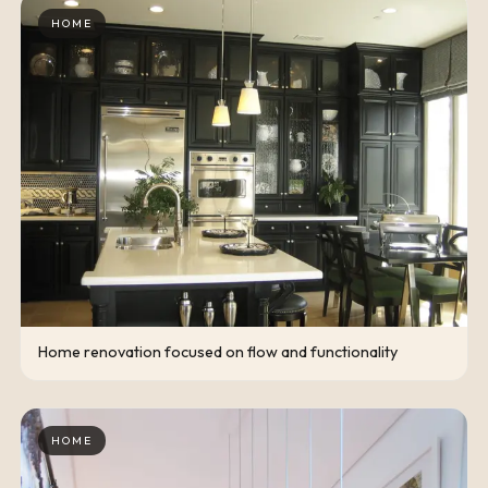
HOME
Home renovation focused on flow and functionality
HOME