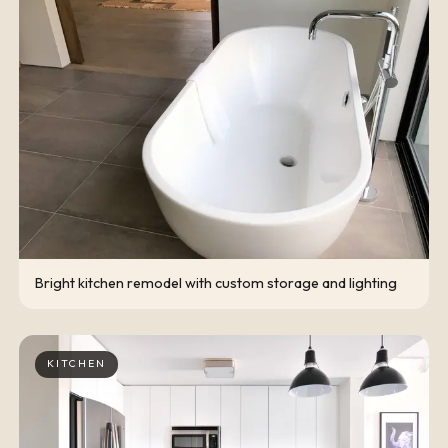
Bright kitchen remodel with custom storage and lighting
KITCHEN