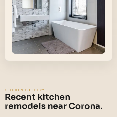
KITCHEN GALLERY
Recent kitchen
remodels near
Corona
.