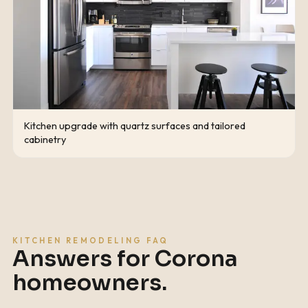
Kitchen upgrade with quartz surfaces and tailored
cabinetry
KITCHEN REMODELING FAQ
Answers for
Corona
homeowners.