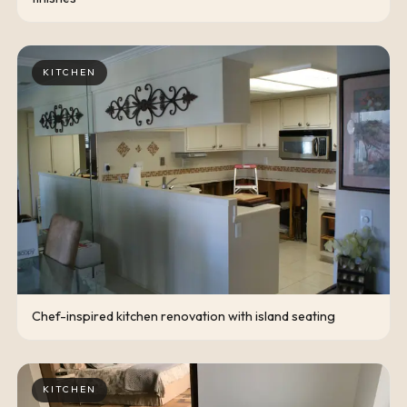
KITCHEN
Chef-inspired kitchen renovation with island seating
KITCHEN