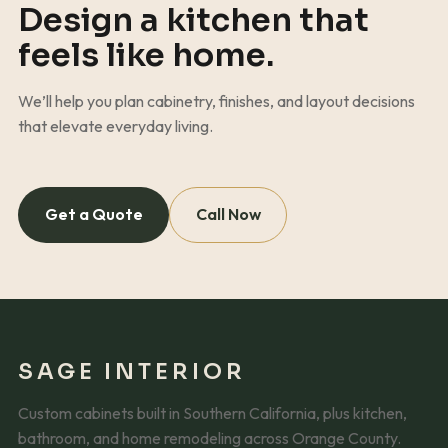
Design a kitchen that
feels like home.
We’ll help you plan cabinetry, finishes, and layout decisions
that elevate everyday living.
Get a Quote
Call Now
SAGE INTERIOR
Custom cabinets built in Southern California, plus kitchen,
bathroom, and home remodeling across Orange County.