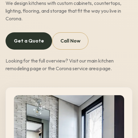
We design kitchens with custom cabinets, countertops,
lighting, flooring, and storage that fit the way you live in
Corona
.
Get a Quote
Call Now
Looking for the full overview? Visit our
main kitchen
remodeling page
or the
Corona
service area page
.