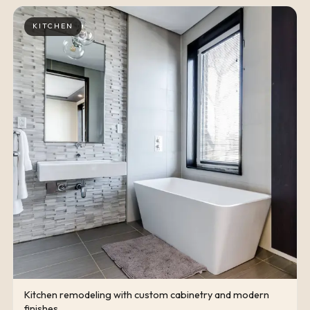
KITCHEN
Kitchen remodeling with custom cabinetry and modern
finishes