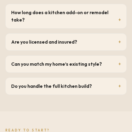
How long does a kitchen add-on or remodel
take?
Are you licensed and insured?
Can you match my home’s existing style?
Do you handle the full kitchen build?
READY TO START?