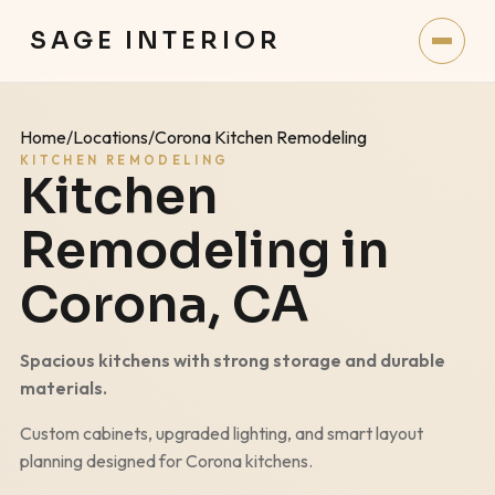
SAGE INTERIOR
Home
/
Locations
/
Corona Kitchen Remodeling
KITCHEN REMODELING
Kitchen
Remodeling in
Corona
, CA
Spacious kitchens with strong storage and durable
materials.
Custom cabinets, upgraded lighting, and smart layout
planning designed for
Corona
kitchens.