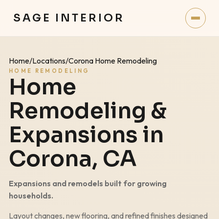
SAGE INTERIOR
Home
/
Locations
/
Corona Home Remodeling
HOME REMODELING
Home
Remodeling &
Expansions in
Corona
, CA
Expansions and remodels built for growing
households.
Layout changes, new flooring, and refined finishes designed