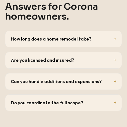
Answers for
Corona
homeowners.
How long does a home remodel take?
Are you licensed and insured?
Can you handle additions and expansions?
Do you coordinate the full scope?