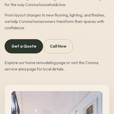
for the way
Corona
households live.
From layout changes to new flooring, lighting, and finishes,
we help
Corona
homeowners transform their spaces with
confidence.
Get a Quote
Call Now
Explore our
home remodeling page
or visit the
Corona
service area page
for local details.