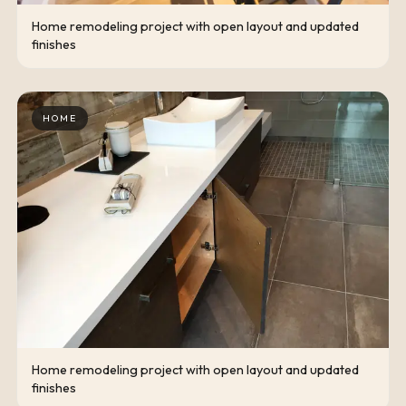
Home remodeling project with open layout and updated
finishes
HOME
Home remodeling project with open layout and updated
finishes