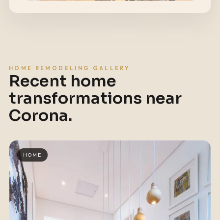
HOME REMODELING GALLERY
Recent home
transformations near
Corona
.
HOME