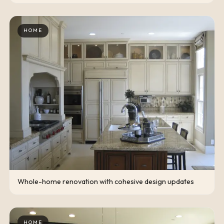
HOME
Whole-home renovation with cohesive design updates
HOME