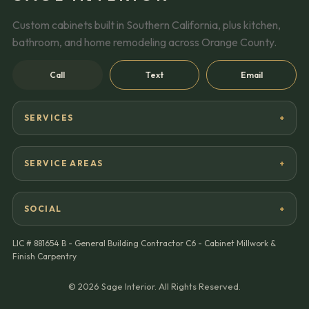
Custom cabinets built in Southern California, plus kitchen,
bathroom, and home remodeling across Orange County.
Call
Text
Email
SERVICES
SERVICE AREAS
SOCIAL
LIC #
881654 B - General Building Contractor C6 - Cabinet Millwork &
Finish Carpentry
©
2026
Sage Interior. All Rights Reserved.