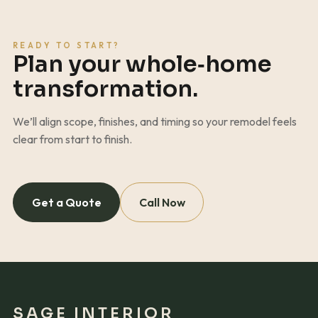
READY TO START?
Plan your whole‑home
transformation.
We’ll align scope, finishes, and timing so your remodel feels
clear from start to finish.
Get a Quote
Call Now
SAGE INTERIOR