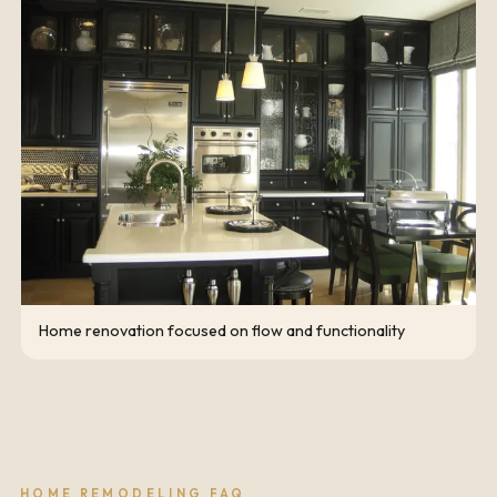
Home renovation focused on flow and functionality
HOME REMODELING FAQ